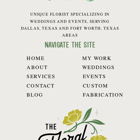
UNIQUE FLORIST SPECIALIZING IN
WEDDINGS AND EVENTS, SERVING
DALLAS, TEXAS AND FORT WORTH, TEXAS
AREAS
navigate the site
HOME
MY WORK
ABOUT
WEDDINGS
SERVICES
EVENTS
CONTACT
CUSTOM
BLOG
FABRICATION