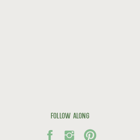
follow along