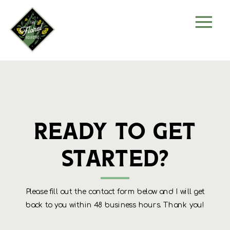
Ready to get
started?
Please fill out the contact form below and I will get
back to you within 48 business hours. Thank you!