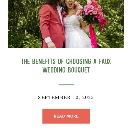
The Benefits of Choosing a Faux
Wedding Bouquet
SEPTEMBER 10, 2025
READ MORE