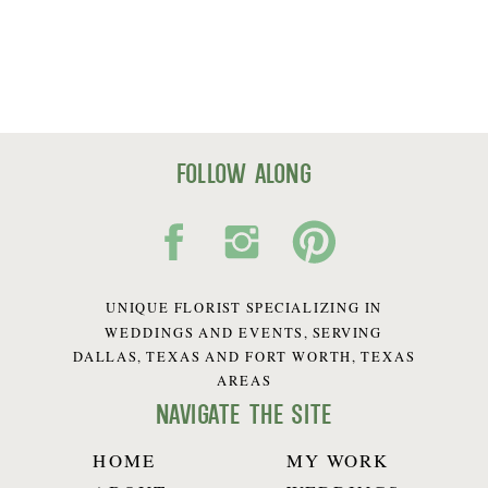
follow along
UNIQUE FLORIST SPECIALIZING IN
WEDDINGS AND EVENTS, SERVING
DALLAS, TEXAS AND FORT WORTH, TEXAS
AREAS
navigate the site
HOME
MY WORK