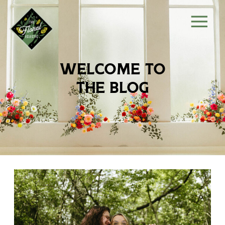
welcome to
the blog