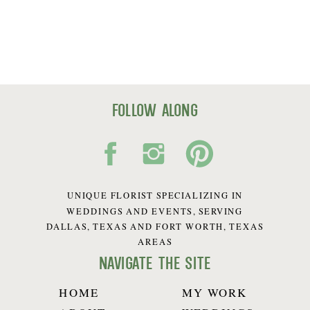
follow along
UNIQUE FLORIST SPECIALIZING IN
WEDDINGS AND EVENTS, SERVING
DALLAS, TEXAS AND FORT WORTH, TEXAS
AREAS
navigate the site
HOME
MY WORK