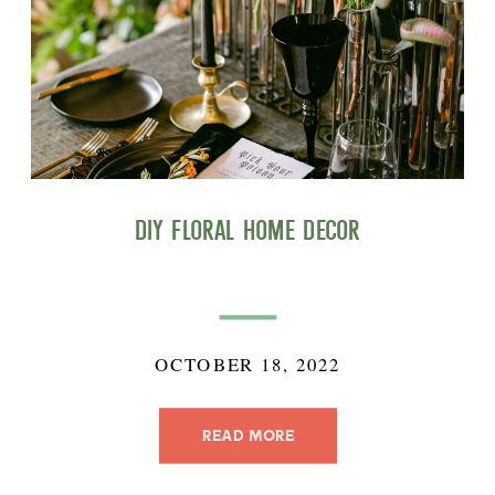
DIY Floral Home Decor
OCTOBER 18, 2022
READ MORE