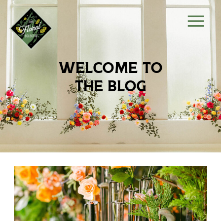
welcome to
the blog