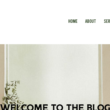
HOME
ABOUT
SER
welcome to the blo