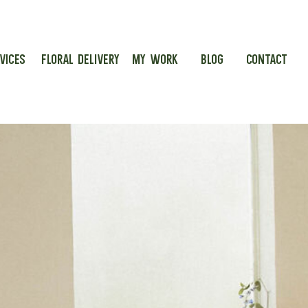
VICES
FLORAL DELIVERY
MY WORK
BLOG
CONTACT
g