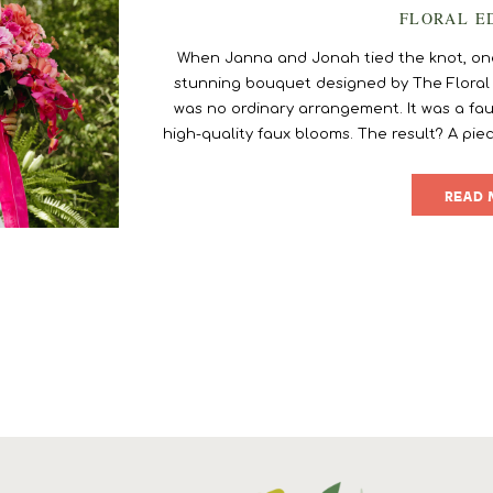
FLORAL E
When Janna and Jonah tied the knot, one 
stunning bouquet designed by The Floral Ec
was no ordinary arrangement. It was a fau
high-quality faux blooms. The result? A piec
[…
READ 