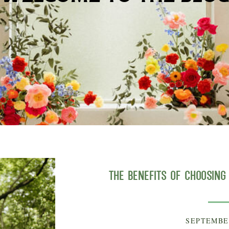
The Benefits of Choosin
SEPTEMBER