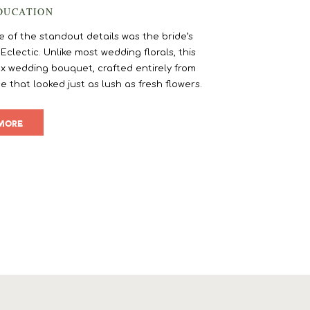
DUCATION
of the standout details was the bride’s
lectic. Unlike most wedding florals, this
x wedding bouquet, crafted entirely from
e that looked just as lush as fresh flowers.
]
MORE