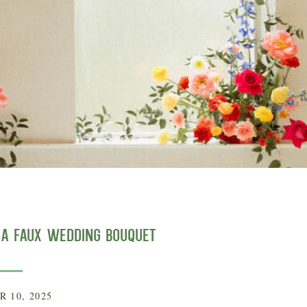
g a Faux Wedding Bouquet
 10, 2025