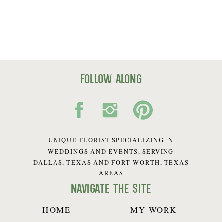
follow along
UNIQUE FLORIST SPECIALIZING IN
WEDDINGS AND EVENTS, SERVING
DALLAS, TEXAS AND FORT WORTH, TEXAS
AREAS
navigate the site
HOME
MY WORK