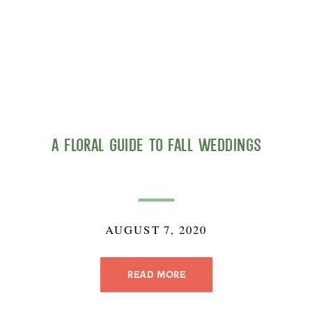
A Floral Guide to Fall Weddings
AUGUST 7, 2020
READ MORE