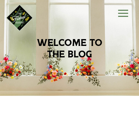
welcome to
the blog