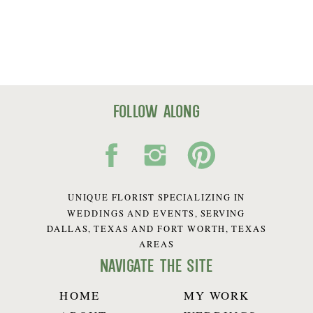
follow along
UNIQUE FLORIST SPECIALIZING IN
WEDDINGS AND EVENTS, SERVING
DALLAS, TEXAS AND FORT WORTH, TEXAS
AREAS
navigate the site
HOME
MY WORK