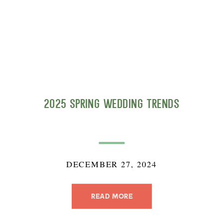
2025 Spring Wedding Trends
DECEMBER 27, 2024
READ MORE