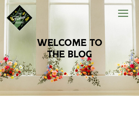
welcome to
the blog