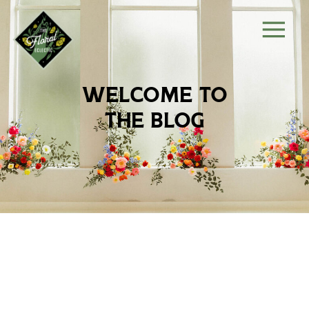
welcome to
the blog