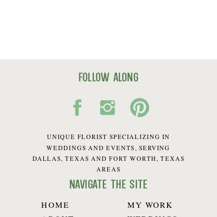
follow along
UNIQUE FLORIST SPECIALIZING IN
WEDDINGS AND EVENTS, SERVING
DALLAS, TEXAS AND FORT WORTH, TEXAS
AREAS
navigate the site
HOME
MY WORK