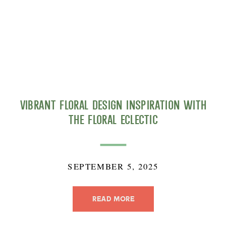
Vibrant Floral Design Inspiration with
The Floral Eclectic
SEPTEMBER 5, 2025
READ MORE