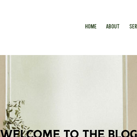
HOME
ABOUT
SER
welcome to the blo