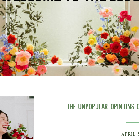
The Unpopular Opinions o
APRIL 