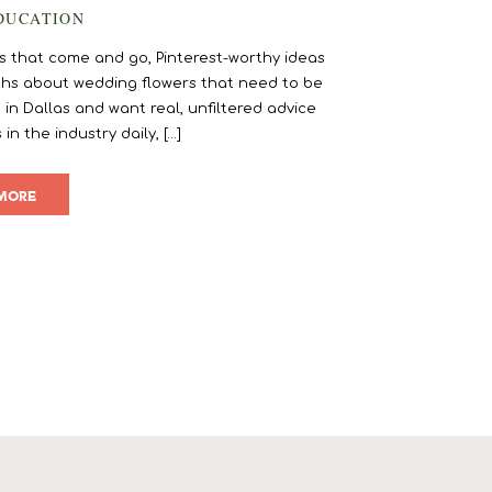
DUCATION
rends that come and go, Pinterest-worthy ideas
myths about wedding flowers that need to be
 in Dallas and want real, unfiltered advice
 the industry daily, […]
MORE