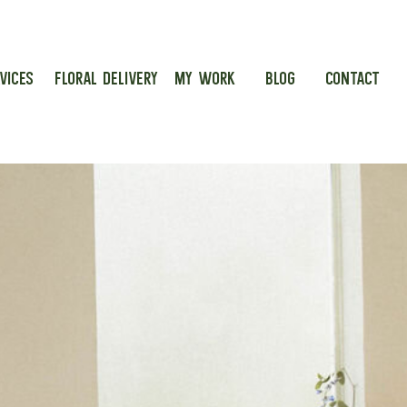
VICES
FLORAL DELIVERY
MY WORK
BLOG
CONTACT
g