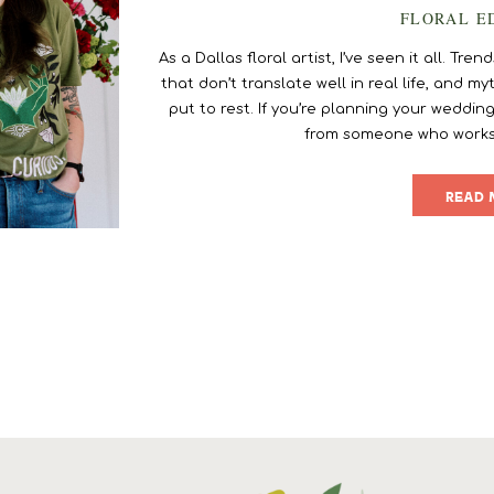
FLORAL E
As a Dallas floral artist, I’ve seen it all. T
that don’t translate well in real life, and 
put to rest. If you’re planning your wedding
from someone who works in
READ 