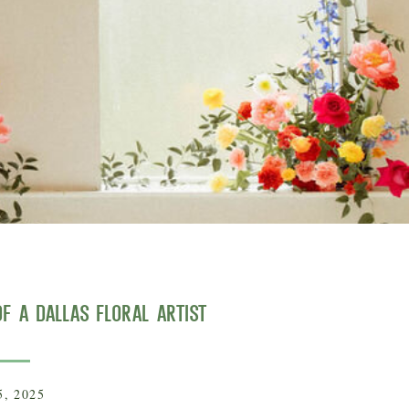
f a Dallas Floral Artist
5, 2025