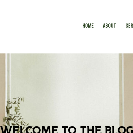
HOME
ABOUT
SER
welcome to the blo