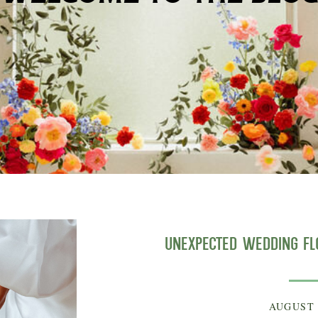
Unexpected Wedding F
AUGUST 