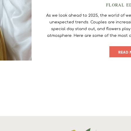
FLORAL E
As we look ahead to 2025, the world of wed
unexpected trends. Couples are increasi
special day stand out, and flowers play
atmosphere. Here are some of the most 
flower trends for 2025 that will inspire yo
desi
READ 