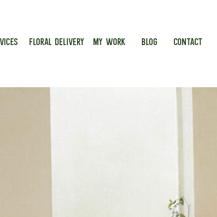
VICES
FLORAL DELIVERY
MY WORK
BLOG
CONTACT
g