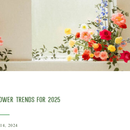
lower Trends for 2025
14, 2024