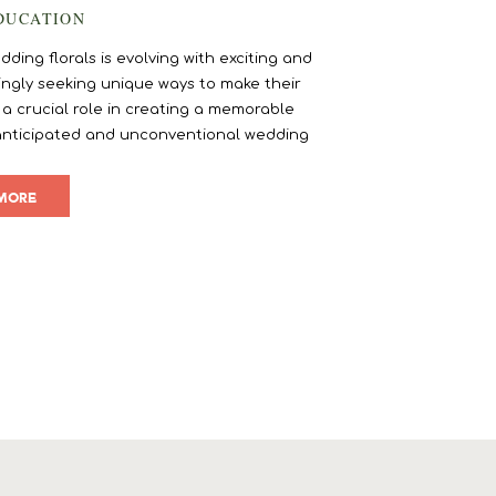
DUCATION
ding florals is evolving with exciting and
ngly seeking unique ways to make their
 a crucial role in creating a memorable
anticipated and unconventional wedding
ur floral choices and elevate your wedding
gn.
MORE