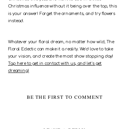
Christmas influence without it being over the top, this
is your answer! Forget the ornaments, and try flowers
instead.
Whatever your floral dream, no matter how wild, The
Floral Eclectic can make it a reality. We’d love to take
your vision, and create the most show stopping day!
Tap here to get in contact with us, and let’s get
dreaming!
BE THE FIRST TO COMMENT