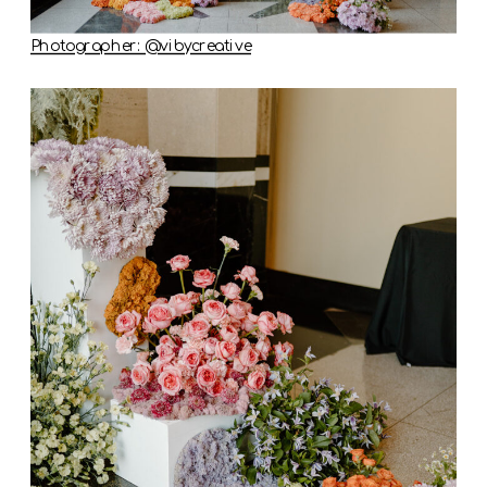
Photographer: @vibycreative