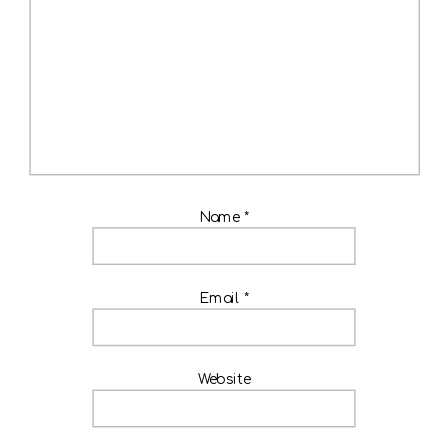
Name
*
Email
*
Website