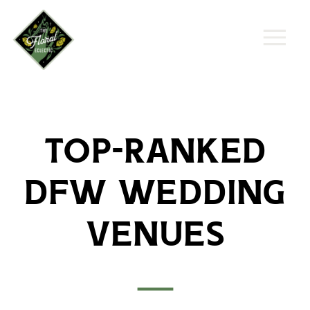
Top-Ranked
DFW Wedding
Venues