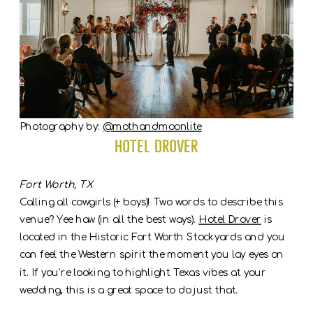
Photography by:
@mothandmoonlite
Hotel Drover
Fort Worth, TX
Calling all cowgirls (+ boys)! Two words to describe this
venue? Yee haw (in all the best ways).
Hotel Drover
is
located in the Historic Fort Worth Stockyards and you
can feel the Western spirit the moment you lay eyes on
it. If you’re looking to highlight Texas vibes at your
wedding, this is a great space to do just that.