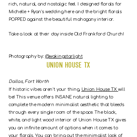
rich, natural, and nostalgic feel. I designed florals for
Michelle + Ryan’s wedding here and the bright florals
POPPED against the beautiful mahogany interior.
Take a look at their day inside Old Frankford Church!
Photography by:
@wakingstarlight
Union House TX
Dallas, Fort Worth
If historic vibes aren’t your thing,
Union House TX
will
be! This venue offers INSANE natural lighting to
complete the modern minimalist aesthetic that bleeds
through every single room of the space. The black,
white, and light wood interior of Union House TX gives
you an infinite amount of options when it comes to
your florals. You can bring out the minimalist look of