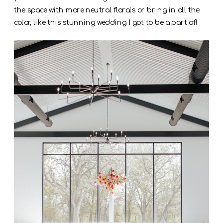
the space with more neutral florals or bring in all the
color, like this stunning wedding I got to be a part of!