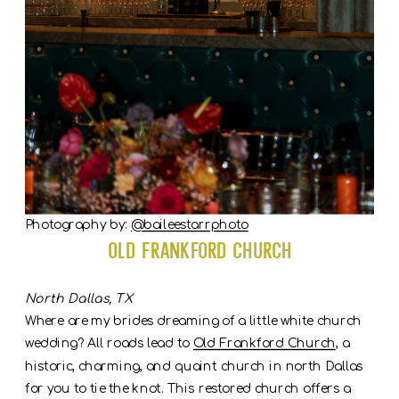
Photography by:
@baileestarrphoto
Old Frankford Church
North Dallas, TX
Where are my brides dreaming of a little white church
wedding? All roads lead to
Old Frankford Church
, a
historic, charming, and quaint church in north Dallas
for you to tie the knot. This restored church offers a