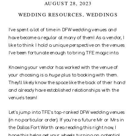
AUGUST 28, 2023
WEDDING RESOURCES
,
WEDDINGS
I’ve spent a lot of time in DFW wedding venues and
have become a regular at many of them! As a vendor, I
like to think I hold a unique perspective on the venues
I’ve been fortunate enough to bring TFE magic into.
Knowing your vendor has worked with the venue of
your choosing is a
huge
plus to booking with them.
They’ll likely know the space like the back of their hand
and already have established relationships with the
venue’s team!
Let’s jump into TFE’s top-ranked DFW wedding venues
(in no particular order). If you’re a future Mr or Mrs in
the Dallas Fort Worth area reading this right now, I
hope this helps get your wheels turning on potential