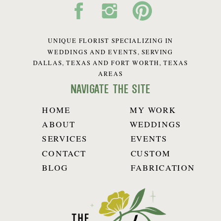
UNIQUE FLORIST SPECIALIZING IN
WEDDINGS AND EVENTS, SERVING
DALLAS, TEXAS AND FORT WORTH, TEXAS
AREAS
navigate the site
HOME
MY WORK
ABOUT
WEDDINGS
SERVICES
EVENTS
CONTACT
CUSTOM
BLOG
FABRICATION