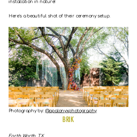
installation in nature!
Here’s a beautiful shot of their ceremony setup.
Photography by:
@opalonyxphotography
BRIK
Forth Worth, TX