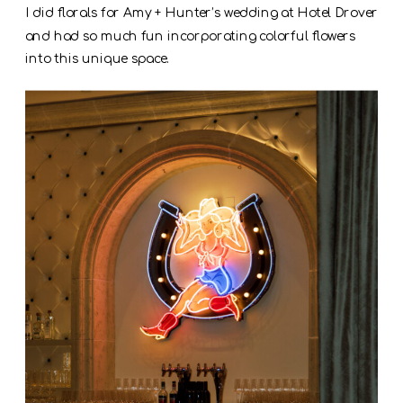
I did florals for Amy + Hunter’s wedding at Hotel Drover
and had so much fun incorporating colorful flowers
into this unique space.