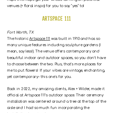
venues (+ floral inspo) for you to say “yes” to!
Artspace 111
Fort Worth, TX
The historic
Artspace 111
was built in 1910 and has so
many unique features including sculpture gardens (I
mean, say less!). The venue offers contemporary and
beautiful indoor and outdoor spaces, so you don’t have
to choose between the two. Plus, that’s more places for
me to put flowers! If your vibes are vintage, enchanting,
yet contemporary– this one’s for you.
Back in 2022, my amazing clients, Alex + Wilder, made it
official at Artspace 111’s outdoor space. Their ceremony
installation was centered around a tree at the top of the
aisle and I had so much fun incorporating the