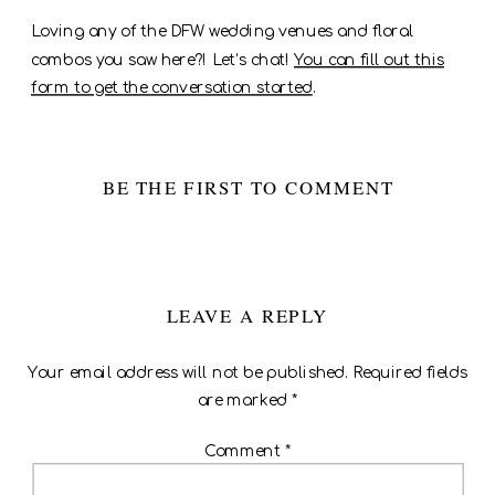
Loving any of the DFW wedding venues and floral
combos you saw here?! Let’s chat!
You can fill out this
form to get the conversation started
.
BE THE FIRST TO COMMENT
LEAVE A REPLY
Your email address will not be published.
Required fields
are marked
*
Comment
*