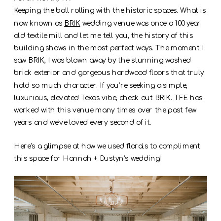
Keeping the ball rolling with the historic spaces. What is
now known as
BRIK
wedding venue was once a 100 year
old textile mill and let me tell you, the history of this
building shows in the most perfect ways. The moment I
saw BRIK, I was blown away by the stunning washed
brick exterior and gorgeous hardwood floors that truly
hold so much character. If you’re seeking a simple,
luxurious, elevated Texas vibe, check out BRIK. TFE has
worked with this venue many times over the past few
years and we’ve loved every second of it.
Here’s a glimpse at how we used florals to compliment
this space for Hannah + Dustyn’s wedding!