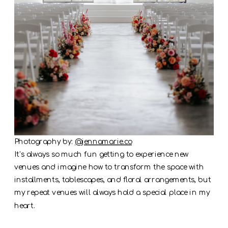
Photography by:
@jennamarie.co
It’s always so much fun getting to experience new
venues and imagine how to transform the space with
installments, tablescapes, and floral arrangements, but
my repeat venues will always hold a special place in my
heart.