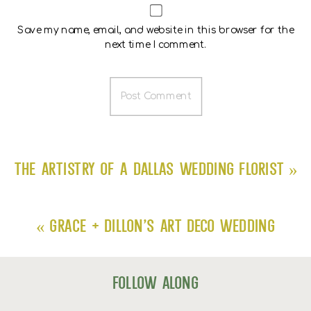
Save my name, email, and website in this browser for the
next time I comment.
The Artistry of a Dallas Wedding Florist
»
«
Grace + Dillon’s Art Deco Wedding
follow along