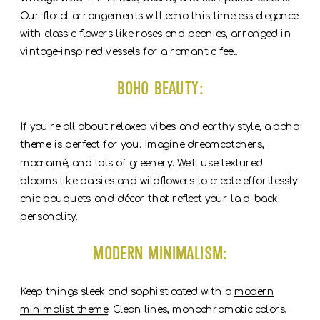
Our floral arrangements will echo this timeless elegance
with classic flowers like roses and peonies, arranged in
vintage-inspired vessels for a romantic feel.
Boho Beauty:
If you’re all about relaxed vibes and earthy style, a boho
theme is perfect for you. Imagine dreamcatchers,
macramé, and lots of greenery. We’ll use textured
blooms like daisies and wildflowers to create effortlessly
chic bouquets and décor that reflect your laid-back
personality.
Modern Minimalism:
Keep things sleek and sophisticated with a
modern
minimalist theme
. Clean lines, monochromatic colors,