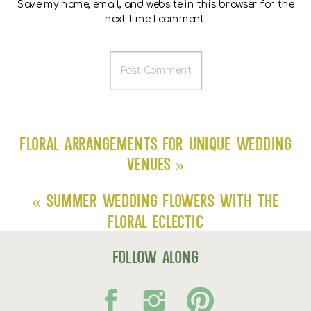
Save my name, email, and website in this browser for the
next time I comment.
Floral Arrangements for Unique Wedding
Venues
»
«
Summer Wedding Flowers with The
Floral Eclectic
follow along