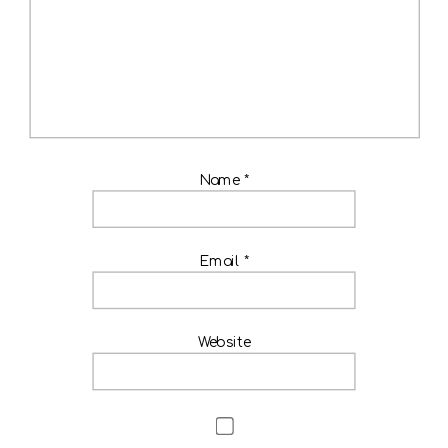
Name
*
Email
*
Website