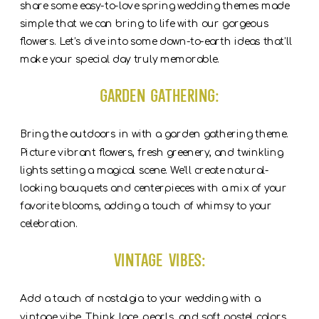
share some easy-to-love spring wedding themes made
simple that we can bring to life with our gorgeous
flowers. Let’s dive into some down-to-earth ideas that’ll
make your special day truly memorable.
Garden Gathering:
Bring the outdoors in with a garden gathering theme.
Picture vibrant flowers, fresh greenery, and twinkling
lights setting a magical scene. We’ll create natural-
looking bouquets and centerpieces with a mix of your
favorite blooms, adding a touch of whimsy to your
celebration.
Vintage Vibes:
Add a touch of nostalgia to your wedding with a
vintage vibe. Think lace, pearls, and soft pastel colors.