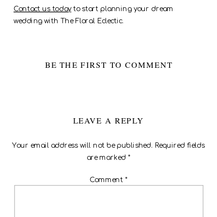
Contact us today
to start planning your dream
wedding with The Floral Eclectic.
BE THE FIRST TO COMMENT
LEAVE A REPLY
Your email address will not be published.
Required fields
are marked
*
Comment
*