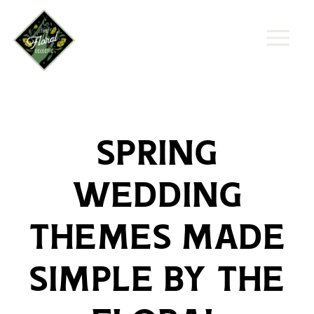
Spring
Wedding
Themes Made
Simple by The