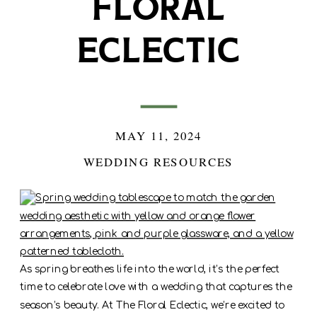
Floral
Eclectic
MAY 11, 2024
WEDDING RESOURCES
As spring breathes life into the world, it’s the perfect
time to celebrate love with a wedding that captures the
season’s beauty. At The Floral Eclectic, we’re excited to