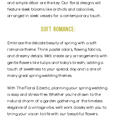
and simple décor are the key. Our floral designs will
feature sleek blooms like orchids and calla lilies,
arranged in sleek vessels for a contemporary touch.
Soft Romance:
Embrace the delicate beauty of spring with a soft
romance theme. Think pastel colors, flowing fabrics,
and dreamy details. We’ll create airy arrangements with
gentle flowers like tulips and baby’s breath, adding a
touch of sweetness to your special day and is one of
many great spring wedding themes.
With The Floral Eclectic, planning your spring wedding
is easy and stress-free. Whether you’re drawn to the
natural charm of a garden gathering or the timeless
elegance of a vintage vibe, we’ll work closely with you to
bring your vision to life with our beautiful flowers.