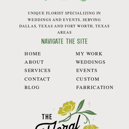
UNIQUE FLORIST SPECIALIZING IN
WEDDINGS AND EVENTS, SERVING
DALLAS, TEXAS AND FORT WORTH, TEXAS
AREAS
navigate the site
HOME
MY WORK
ABOUT
WEDDINGS
SERVICES
EVENTS
CONTACT
CUSTOM
BLOG
FABRICATION