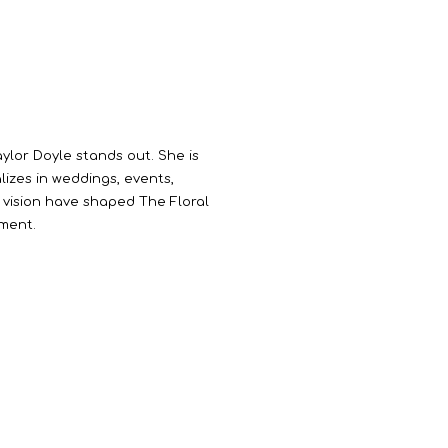
aylor Doyle stands out. She is
lizes in weddings, events,
ve vision have shaped The Floral
ement.