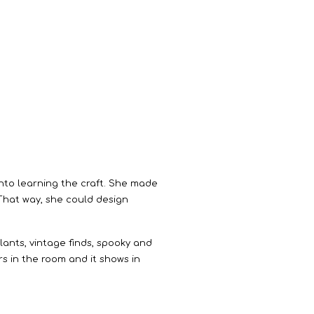
 into learning the craft. She made
 That way, she could design
lants, vintage finds, spooky and
rs in the room and it shows in