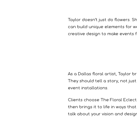
Taylor doesn’t just do flowers. S
can build unique elements for w
creative design to make events 
As a Dallas floral artist, Taylor 
They should tell a story, not jus
event installations.
Clients choose The Floral Eclect
then brings it to life in ways th
talk about your vision and design