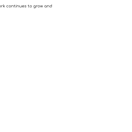
work continues to grow and