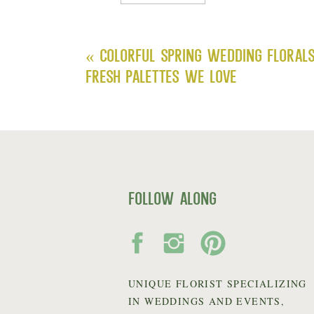
«
Colorful Spring Wedding Floral
Fresh Palettes We Love
follow along
UNIQUE FLORIST SPECIALIZING
IN WEDDINGS AND EVENTS,