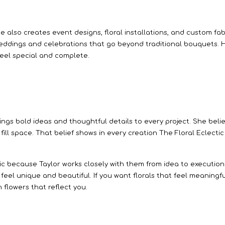
he also creates event designs, floral installations, and custom f
eddings and celebrations that go beyond traditional bouquets. He
feel special and complete.
brings bold ideas and thoughtful details to every project. She beli
t fill space. That belief shows in every creation The Floral Eclect
ic because Taylor works closely with them from idea to execution.
at feel unique and beautiful. If you want florals that feel meaningf
 flowers that reflect you.