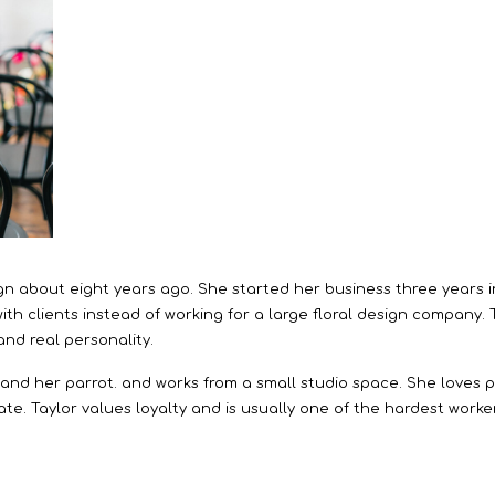
esign about eight years ago. She started her business three years
th clients instead of working for a large floral design company.
 and real personality.
s and her parrot. and works from a small studio space. She loves p
te. Taylor values loyalty and is usually one of the hardest worke