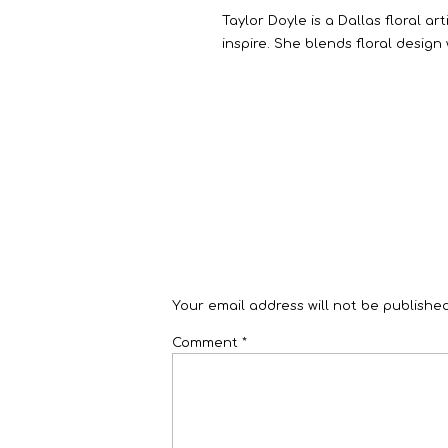
Taylor Doyle is a Dallas floral a
inspire. She blends floral design
Your email address will not be published
Comment
*