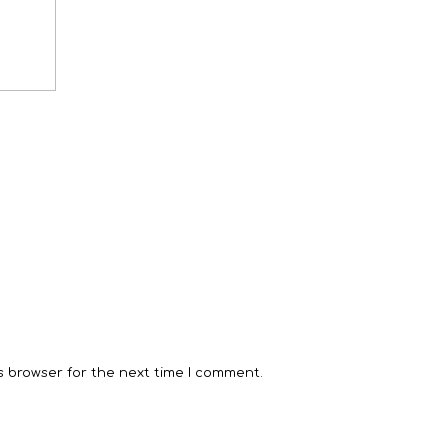
s browser for the next time I comment.