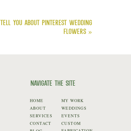
Tell You About Pinterest Wedding
Flowers
»
navigate the site
HOME
MY WORK
ABOUT
WEDDINGS
SERVICES
EVENTS
CONTACT
CUSTOM
FABRICATION
BLOG