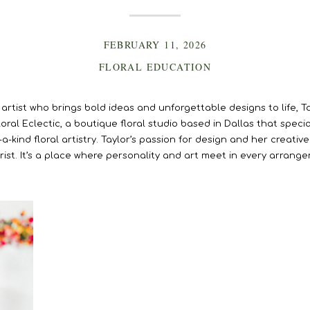
FEBRUARY 11, 2026
FLORAL EDUCATION
 artist who brings bold ideas and unforgettable designs to life, T
al Eclectic, a boutique floral studio based in Dallas that specia
a-kind floral artistry. Taylor’s passion for design and her creati
orist. It’s a place where personality and art meet in every arrang