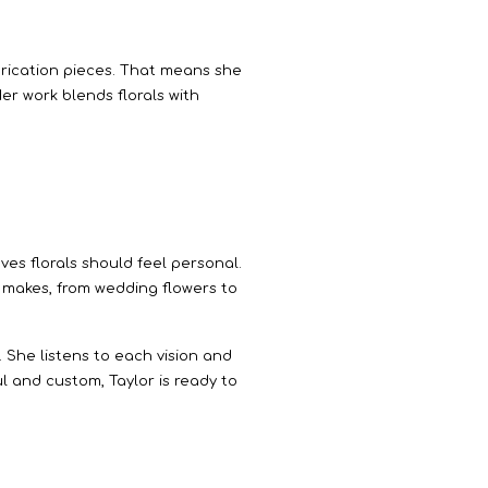
abrication pieces. That means she
r work blends florals with
eves florals should feel personal.
ic makes, from wedding flowers to
 She listens to each vision and
ul and custom, Taylor is ready to