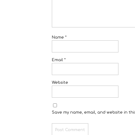
Name
*
Email
*
Website
Save my name, email, and website in thi