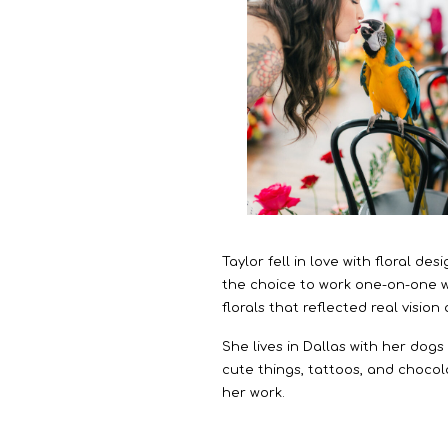
Taylor fell in love with floral d
the choice to work one-on-one wi
florals that reflected real vision
She lives in Dallas with her dog
cute things, tattoos, and chocola
her work.