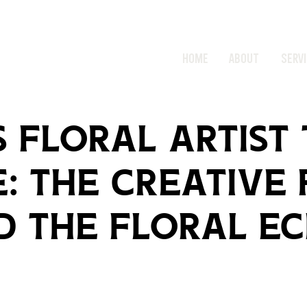
HOME
ABOUT
SERV
 Floral Artist
: The Creative
d The Floral Ec