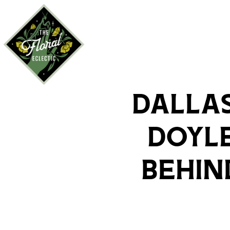
Dallas
Doyle
Behin