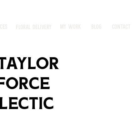
ICES
MY WORK
BLOG
CONTACT
FLORAL DELIVERY
 Taylor
 Force
lectic