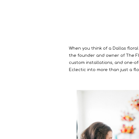
When you think of a Dallas floral
the founder and owner of The Flor
custom installations, and one-of-
Eclectic into more than just a fl