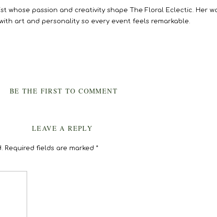
rtist whose passion and creativity shape The Floral Eclectic. Her 
 with art and personality so every event feels remarkable.
BE THE FIRST TO COMMENT
LEAVE A REPLY
.
Required fields are marked
*