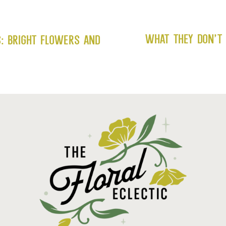
What They Don’t 
s: Bright Flowers and